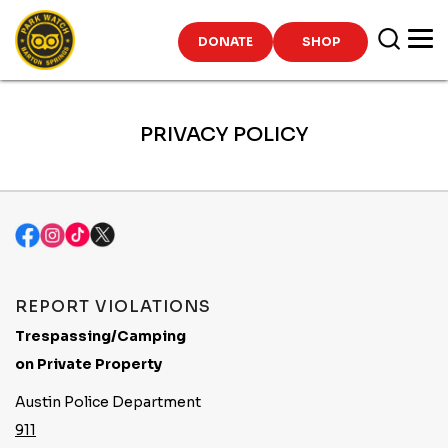
Skip
to
DONATE
SHOP
content
PRIVACY POLICY
REPORT VIOLATIONS
Trespassing/Camping
on Private Property
Austin Police Department
911