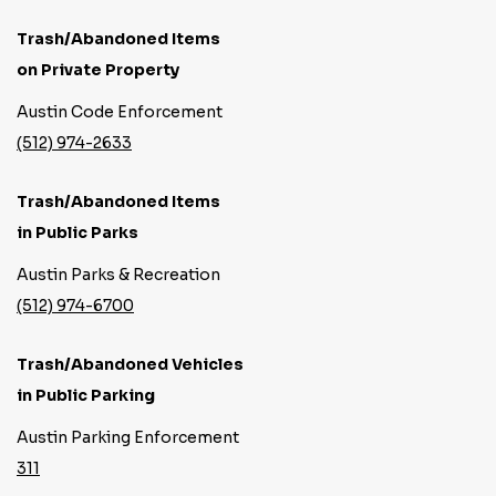
Trash/Abandoned Items
on Private Property
Austin Code Enforcement
(512) 974-2633
Trash/Abandoned Items
in Public Parks
Austin Parks & Recreation
(512) 974-6700
Trash/Abandoned Vehicles
in Public Parking
Austin Parking Enforcement
311