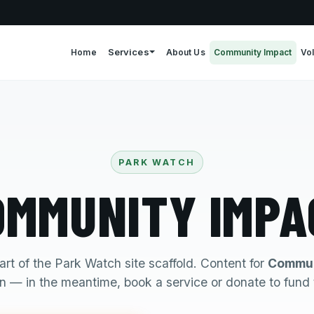
Services
Home
About Us
Community Impact
Vo
PARK WATCH
OMMUNITY IMPA
art of the Park Watch site scaffold. Content for
Commun
 — in the meantime, book a service or donate to fund 