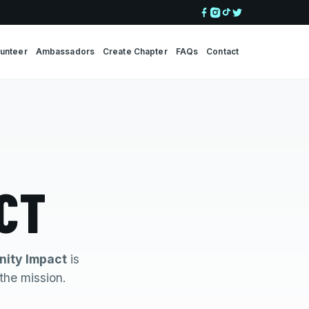
lunteer
Ambassadors
Create Chapter
FAQs
Contact
CT
ity Impact
is
the mission.