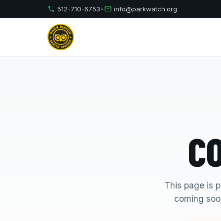
512-710-6753
•
info@parkwatch.org
C
This page is p
coming soon