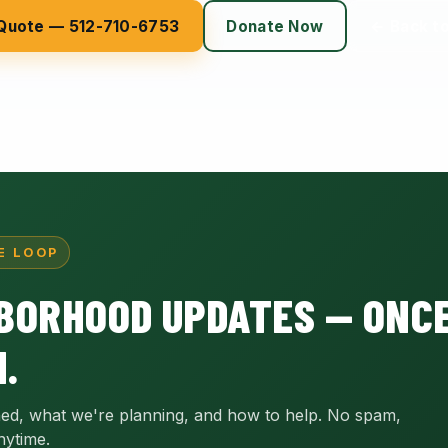
 Quote — 512-710-6753
Donate Now
← Back t
E LOOP
BORHOOD UPDATES — ONCE
.
ed, what we're planning, and how to help. No spam,
nytime.