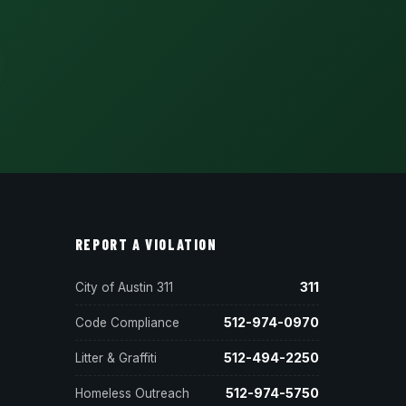
REPORT A VIOLATION
311
City of Austin 311
512-974-0970
Code Compliance
512-494-2250
Litter & Graffiti
512-974-5750
Homeless Outreach