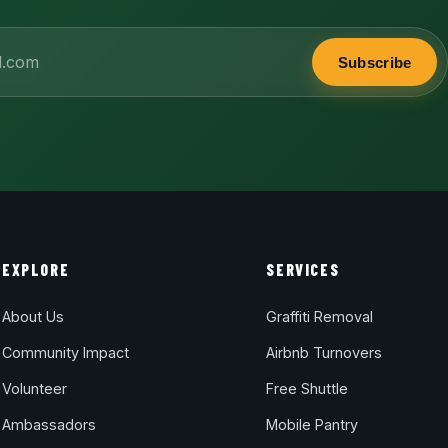
Subscribe
EXPLORE
SERVICES
About Us
Graffiti Removal
Community Impact
Airbnb Turnovers
Volunteer
Free Shuttle
Ambassadors
Mobile Pantry