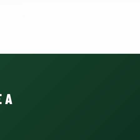
o Home
 A