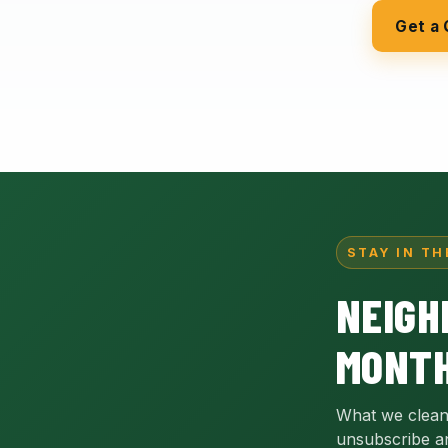
Get a
STAY IN TH
NEIGH
MONTH
What we clean
unsubscribe a