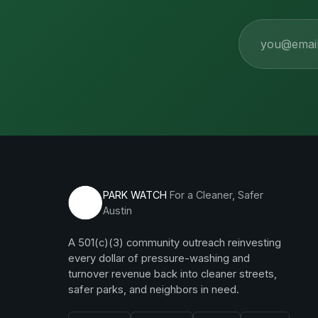
Email
PARK WATCH
For a Cleaner, Safer
Austin
A 501(c)(3) community outreach reinvesting
every dollar of pressure-washing and
turnover revenue back into cleaner streets,
safer parks, and neighbors in need.